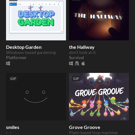
Desktop Garden
the Hallway
Windows-based gardening
don't look at it.
Platformer
Survival
GIF
GIF
smiles
Grove Groove
Plant-based loop machine
𐩑‿𐩑