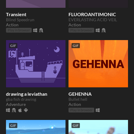
Transient
FLUOROANTIMONIC
Blind Speedrun
EVERLASTING ACID VEIL
Action
Action
Play in browser
Play in browser
GIF
GIF
drawing a leviathan
GEHENNA
gba fish drawing
Bullet hell
Adventure
Action
Play in browser
GIF
GIF