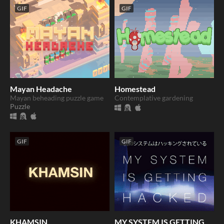
GIF
GIF
Mayan Headache
Homestead
Mayan beheading puzzle game
Contemplative gardening
Puzzle
GIF
GIF
KHAMSIN
MY SYSTEM IS GETTING