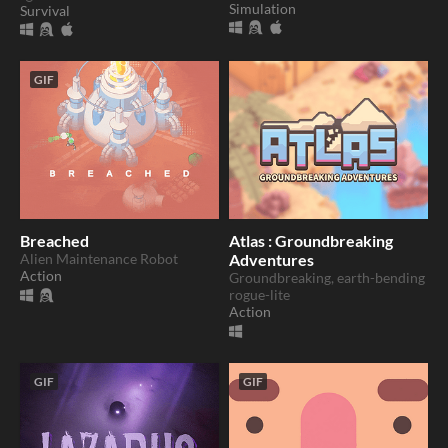
Simulation
Survival
GIF
Breached
Atlas : Groundbreaking
Alien Maintenance Robot
Adventures
Action
Groundbreaking, earth-bending
rogue-lite
Action
GIF
GIF