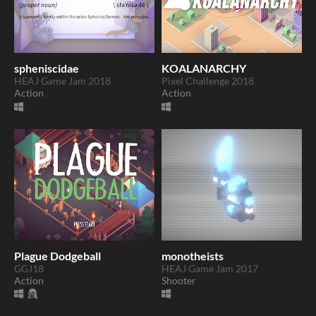
spheniscidae
KOALANARCHY
HEAJ Game Jam 2018
Pixel Challenge 2018
Action
Action
Plague Dodgeball
monotheists
GGJ18
HEAJ Game Jam 2017
Action
Shooter