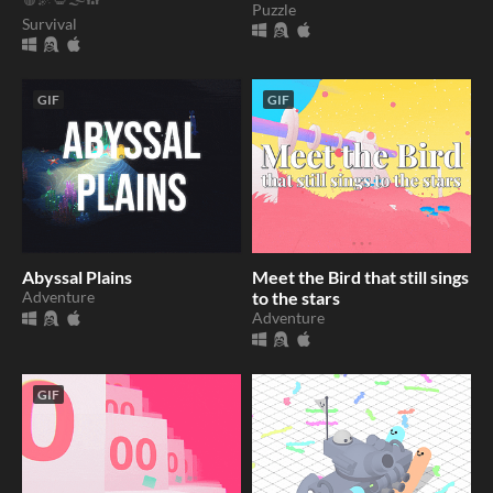
Puzzle
Survival
GIF
GIF
Abyssal Plains
Meet the Bird that still sings
Adventure
to the stars
Adventure
GIF