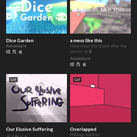
Dice Garden
a mess like this
Adventure
Help clean the island after the
storm! ⛈️🗑️
Adventure
GIF
GIF
Our Elusive Suffering
Overlapped
Mixing realities
🩸🌌💀🌫️⛪️