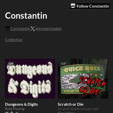
Follow Constantin
Constantin
Constantin
@screenshakes
Collective
GIF
GIF
Dungeons & Digits
Scratch or Die
Role Playing
Scratch tickets to pay rent
Simulation