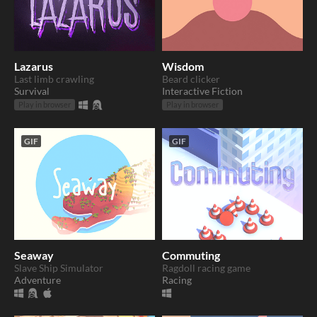
Lazarus
Wisdom
Last limb crawling
Beard clicker
Survival
Interactive Fiction
Play in browser
Play in browser
GIF
GIF
Seaway
Commuting
Slave Ship Simulator
Ragdoll racing game
Adventure
Racing