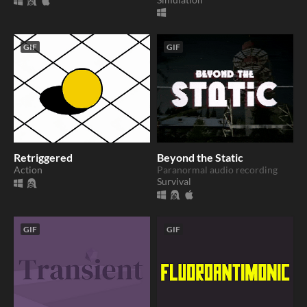
GIF
GIF
Retriggered
Beyond the Static
Action
Paranormal audio recording
Survival
GIF
GIF