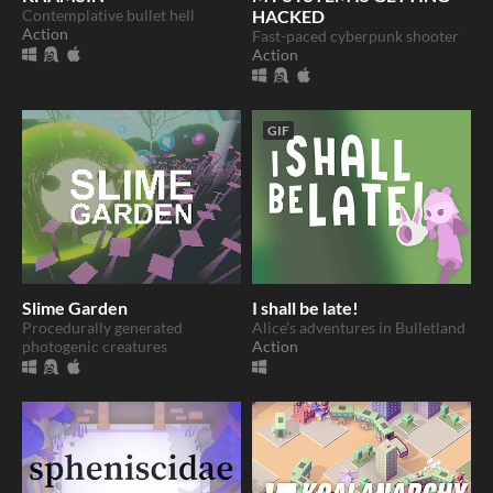
Contemplative bullet hell
HACKED
Action
Fast-paced cyberpunk shooter
Action
GIF
Slime Garden
I shall be late!
Procedurally generated
Alice's adventures in Bulletland
photogenic creatures
Action