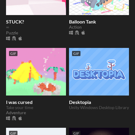
STUCK?
Balloon Tank
∞
Action
Puzzle
GIF
GIF
I was cursed
Desktopia
Take your time
Unity Windows Desktop Library
Adventure
GIF
GIF